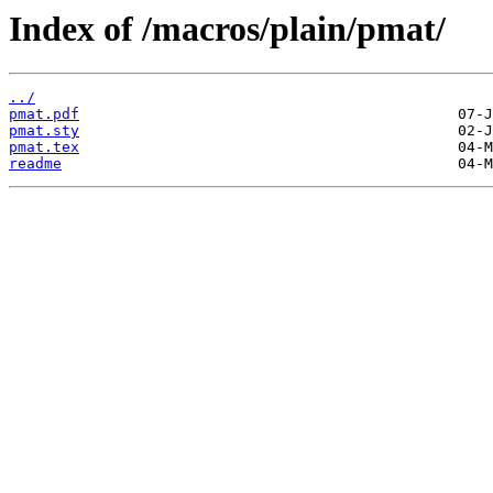
Index of /macros/plain/pmat/
../
pmat.pdf
pmat.sty
pmat.tex
readme