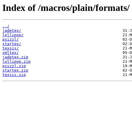
Index of /macros/plain/formats/
../
jadetex/
lollipop/
psizzl/
startex/
texsis/
xmltex/
jadetex.zip
lollipop.zip
psizzl.zip
startex.zip
texsis.zip