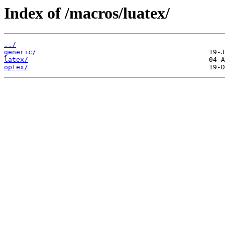
Index of /macros/luatex/
../
generic/
latex/
optex/