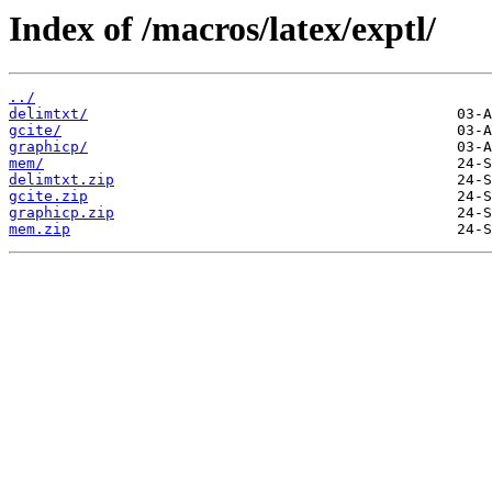
Index of /macros/latex/exptl/
../
delimtxt/
gcite/
graphicp/
mem/
delimtxt.zip
gcite.zip
graphicp.zip
mem.zip