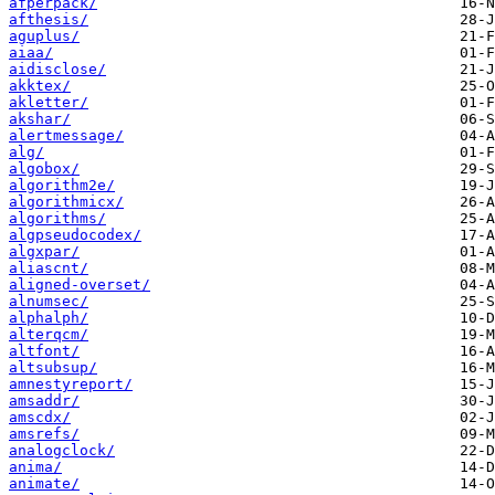
afperpack/
afthesis/
aguplus/
aiaa/
aidisclose/
akktex/
akletter/
akshar/
alertmessage/
alg/
algobox/
algorithm2e/
algorithmicx/
algorithms/
algpseudocodex/
algxpar/
aliascnt/
aligned-overset/
alnumsec/
alphalph/
alterqcm/
altfont/
altsubsup/
amnestyreport/
amsaddr/
amscdx/
amsrefs/
analogclock/
anima/
animate/