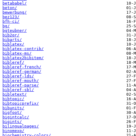
betababel/
beton/
bewerbung/
bez123/
bfh-ci/
bg/
bgteubner/
bib2qr/
bibarts/
biblatex/
biblatex-contrib/
biblatex-ms/
biblatex2bibitem/
bibleref/
bibleref-french/
bibleref-german/
bibleref-lds/
bibleref-mouth/
bibleref-parse/
bibleref-sbl/
bibletext/
bibtopic/
bibtopicprefix/
bibunits/
bigfoot/
bigintcalc/
bigints/
bilingualpages/
binomexp/
biochemistry-colors/