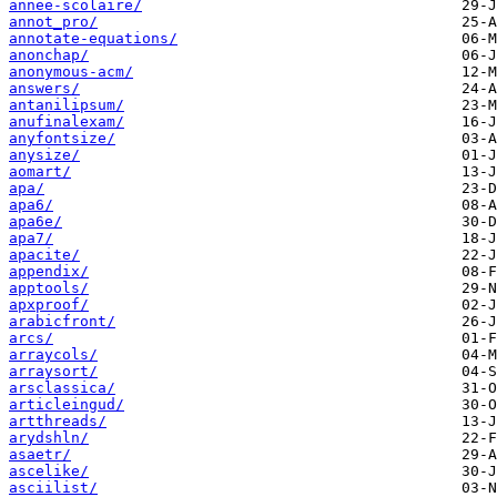
annee-scolaire/
annot_pro/
annotate-equations/
anonchap/
anonymous-acm/
answers/
antanilipsum/
anufinalexam/
anyfontsize/
anysize/
aomart/
apa/
apa6/
apa6e/
apa7/
apacite/
appendix/
apptools/
apxproof/
arabicfront/
arcs/
arraycols/
arraysort/
arsclassica/
articleingud/
artthreads/
arydshln/
asaetr/
ascelike/
asciilist/