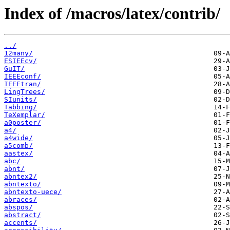
Index of /macros/latex/contrib/
../
12many/
ESIEEcv/
GuIT/
IEEEconf/
IEEEtran/
LingTrees/
SIunits/
Tabbing/
TeXemplar/
a0poster/
a4/
a4wide/
a5comb/
aastex/
abc/
abnt/
abntex2/
abntexto/
abntexto-uece/
abraces/
abspos/
abstract/
accents/