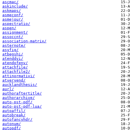
ascmac/
askinclude/
askmaps/
asmeconf/
asmejour/
aspectratio/
aspen/
assignment/
assoccnt/
association-matrix/
asternote/
asyfig/
atbegshi/
atenddvi/
atendofenv/
attachfile/
attachfile2/
attinormativi/
atveryend/
aucklandthesis/
aurl/
authoraftertitle/
authorarchive/
auto-pst-pdf/
auto-pst-pdf-lua/
autoaffil/
autobreak/
autofancyhdr/
autonum/
autopdf/