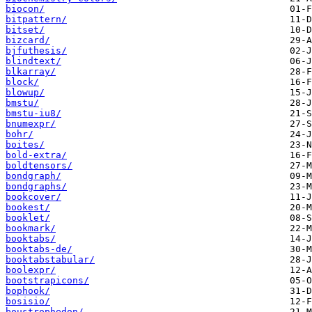
biocon/
bitpattern/
bitset/
bizcard/
bjfuthesis/
blindtext/
blkarray/
block/
blowup/
bmstu/
bmstu-iu8/
bnumexpr/
bohr/
boites/
bold-extra/
boldtensors/
bondgraph/
bondgraphs/
bookcover/
bookest/
booklet/
bookmark/
booktabs/
booktabs-de/
booktabstabular/
boolexpr/
bootstrapicons/
bophook/
bosisio/
boustrophedon/