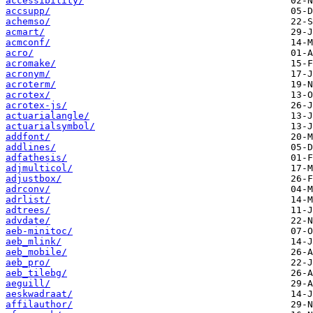
accessibility/
accsupp/
achemso/
acmart/
acmconf/
acro/
acromake/
acronym/
acroterm/
acrotex/
acrotex-js/
actuarialangle/
actuarialsymbol/
addfont/
addlines/
adfathesis/
adjmulticol/
adjustbox/
adrconv/
adrlist/
adtrees/
advdate/
aeb-minitoc/
aeb_mlink/
aeb_mobile/
aeb_pro/
aeb_tilebg/
aeguill/
aeskwadraat/
affilauthor/