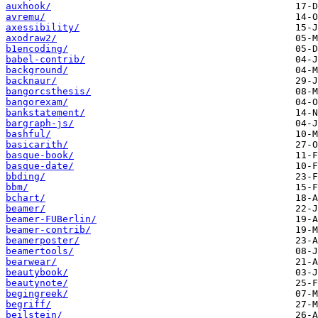
auxhook/
avremu/
axessibility/
axodraw2/
b1encoding/
babel-contrib/
background/
backnaur/
bangorcsthesis/
bangorexam/
bankstatement/
bargraph-js/
bashful/
basicarith/
basque-book/
basque-date/
bbding/
bbm/
bchart/
beamer/
beamer-FUBerlin/
beamer-contrib/
beamerposter/
beamertools/
bearwear/
beautybook/
beautynote/
begingreek/
begriff/
beilstein/