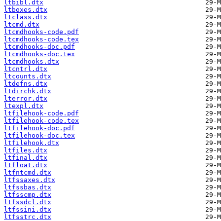
ltbibl.dtx
ltboxes.dtx
ltclass.dtx
ltcmd.dtx
ltcmdhooks-code.pdf
ltcmdhooks-code.tex
ltcmdhooks-doc.pdf
ltcmdhooks-doc.tex
ltcmdhooks.dtx
ltcntrl.dtx
ltcounts.dtx
ltdefns.dtx
ltdirchk.dtx
lterror.dtx
ltexpl.dtx
ltfilehook-code.pdf
ltfilehook-code.tex
ltfilehook-doc.pdf
ltfilehook-doc.tex
ltfilehook.dtx
ltfiles.dtx
ltfinal.dtx
ltfloat.dtx
ltfntcmd.dtx
ltfssaxes.dtx
ltfssbas.dtx
ltfsscmp.dtx
ltfssdcl.dtx
ltfssini.dtx
ltfsstrc.dtx