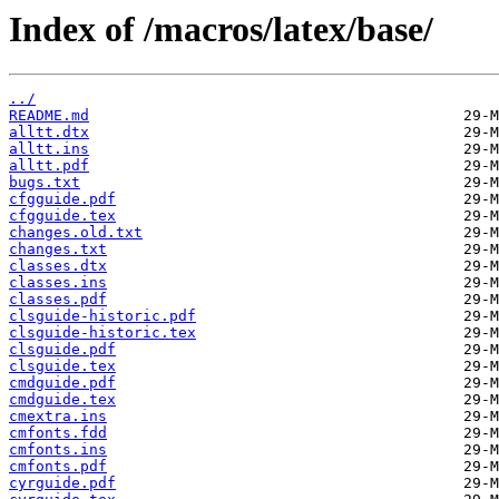
Index of /macros/latex/base/
../
README.md
alltt.dtx
alltt.ins
alltt.pdf
bugs.txt
cfgguide.pdf
cfgguide.tex
changes.old.txt
changes.txt
classes.dtx
classes.ins
classes.pdf
clsguide-historic.pdf
clsguide-historic.tex
clsguide.pdf
clsguide.tex
cmdguide.pdf
cmdguide.tex
cmextra.ins
cmfonts.fdd
cmfonts.ins
cmfonts.pdf
cyrguide.pdf