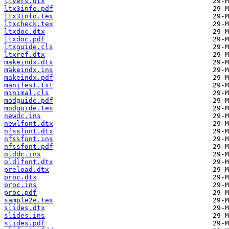
ltvers.dtx
ltx3info.pdf
ltx3info.tex
ltxcheck.tex
ltxdoc.dtx
ltxdoc.pdf
ltxguide.cls
ltxref.dtx
makeindx.dtx
makeindx.ins
makeindx.pdf
manifest.txt
minimal.cls
modguide.pdf
modguide.tex
newdc.ins
newlfont.dtx
nfssfont.dtx
nfssfont.ins
nfssfont.pdf
olddc.ins
oldlfont.dtx
preload.dtx
proc.dtx
proc.ins
proc.pdf
sample2e.tex
slides.dtx
slides.ins
slides.pdf