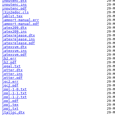
inputenc.dtx
inputenc.ins
inputenc.pdf
l3in2edoc.cls
lablst.tex
lamport-manual.err
lamport-manual.pdf
latex209.dtx
latex209.ins
latexrelease.dtx
latexrelease.ins
latexrelease.pdf
latexsym.dtx
latexsym.ins
latexsym.pdf
lb2.err
lb2.pdf
legal.txt
letter.dtx
letter.ins
letter.pdf
lgc2.err
lgc2.pdf
lppl-1-0.txt
lppl-1-1.txt
lppl-1-2.txt
lppl.pdf
lppl.tex
lppl.txt
ltalloc.dtx