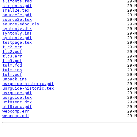
slifonts.fdd
slifonts.pdf
small2e.tex
source2e.pdf
source2e.tex
source2edoc.cls
syntonly.dtx
syntonly.ins
syntonly.pdf
testpage.tex
tlc2.err
tlc2.pdf
tlc3.err
tlc3.pdf
tulm.fdd
tulm.ins
tulm.pdf
unpack.ins
usrguide-historic.pdf
usrguide-historic.tex
usrguide.pdf
usrguide.tex
utf8ienc.dtx
utf8ienc.pdf
webcomp.err
webcomp.pdf