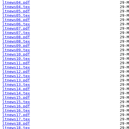
ltnews04.pdf
ltnews04.tex
ltnews05.pdf
ltnews05.tex
ltnews06.pdf
ltnews06.tex
ltnews07.pdf
ltnews07.tex
ltnews08.pdf
ltnews08.tex
ltnews09.pdf
ltnews09.tex
ltnews10.pdf
ltnews10.tex
ltnews11.pdf
ltnews11.tex
ltnews12.pdf
ltnews12.tex
ltnews13.pdf
ltnews13.tex
ltnews14.pdf
ltnews14.tex
ltnews15.pdf
ltnews15.tex
ltnews16.pdf
ltnews16.tex
ltnews17.pdf
ltnews17.tex
ltnews18.pdf
ltnews18.tex