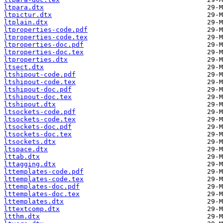
ltpara.dtx
ltpictur.dtx
ltplain.dtx
ltproperties-code.pdf
ltproperties-code.tex
ltproperties-doc.pdf
ltproperties-doc.tex
ltproperties.dtx
ltsect.dtx
ltshipout-code.pdf
ltshipout-code.tex
ltshipout-doc.pdf
ltshipout-doc.tex
ltshipout.dtx
ltsockets-code.pdf
ltsockets-code.tex
ltsockets-doc.pdf
ltsockets-doc.tex
ltsockets.dtx
ltspace.dtx
lttab.dtx
lttagging.dtx
lttemplates-code.pdf
lttemplates-code.tex
lttemplates-doc.pdf
lttemplates-doc.tex
lttemplates.dtx
lttextcomp.dtx
ltthm.dtx