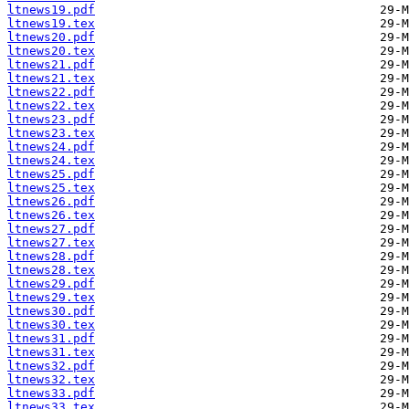
ltnews19.pdf
ltnews19.tex
ltnews20.pdf
ltnews20.tex
ltnews21.pdf
ltnews21.tex
ltnews22.pdf
ltnews22.tex
ltnews23.pdf
ltnews23.tex
ltnews24.pdf
ltnews24.tex
ltnews25.pdf
ltnews25.tex
ltnews26.pdf
ltnews26.tex
ltnews27.pdf
ltnews27.tex
ltnews28.pdf
ltnews28.tex
ltnews29.pdf
ltnews29.tex
ltnews30.pdf
ltnews30.tex
ltnews31.pdf
ltnews31.tex
ltnews32.pdf
ltnews32.tex
ltnews33.pdf
ltnews33.tex