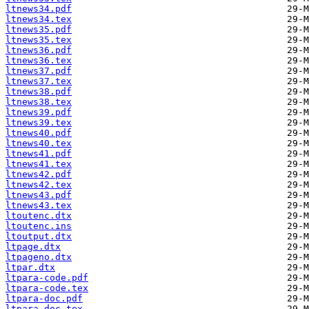
ltnews34.pdf
ltnews34.tex
ltnews35.pdf
ltnews35.tex
ltnews36.pdf
ltnews36.tex
ltnews37.pdf
ltnews37.tex
ltnews38.pdf
ltnews38.tex
ltnews39.pdf
ltnews39.tex
ltnews40.pdf
ltnews40.tex
ltnews41.pdf
ltnews41.tex
ltnews42.pdf
ltnews42.tex
ltnews43.pdf
ltnews43.tex
ltoutenc.dtx
ltoutenc.ins
ltoutput.dtx
ltpage.dtx
ltpageno.dtx
ltpar.dtx
ltpara-code.pdf
ltpara-code.tex
ltpara-doc.pdf
ltpara-doc.tex