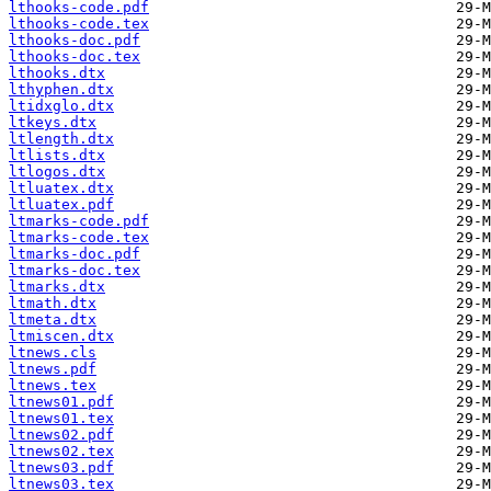
lthooks-code.pdf
lthooks-code.tex
lthooks-doc.pdf
lthooks-doc.tex
lthooks.dtx
lthyphen.dtx
ltidxglo.dtx
ltkeys.dtx
ltlength.dtx
ltlists.dtx
ltlogos.dtx
ltluatex.dtx
ltluatex.pdf
ltmarks-code.pdf
ltmarks-code.tex
ltmarks-doc.pdf
ltmarks-doc.tex
ltmarks.dtx
ltmath.dtx
ltmeta.dtx
ltmiscen.dtx
ltnews.cls
ltnews.pdf
ltnews.tex
ltnews01.pdf
ltnews01.tex
ltnews02.pdf
ltnews02.tex
ltnews03.pdf
ltnews03.tex