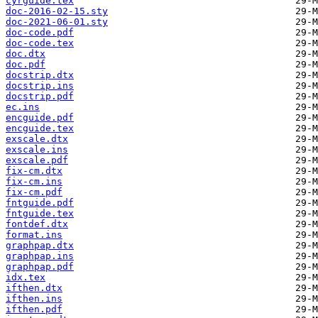
cyrguide.tex
doc-2016-02-15.sty
doc-2021-06-01.sty
doc-code.pdf
doc-code.tex
doc.dtx
doc.pdf
docstrip.dtx
docstrip.ins
docstrip.pdf
ec.ins
encguide.pdf
encguide.tex
exscale.dtx
exscale.ins
exscale.pdf
fix-cm.dtx
fix-cm.ins
fix-cm.pdf
fntguide.pdf
fntguide.tex
fontdef.dtx
format.ins
graphpap.dtx
graphpap.ins
graphpap.pdf
idx.tex
ifthen.dtx
ifthen.ins
ifthen.pdf