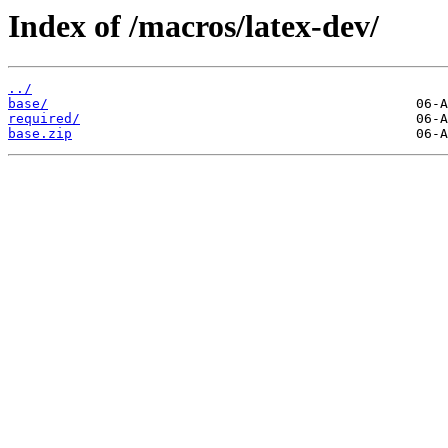
Index of /macros/latex-dev/
../
base/
required/
base.zip