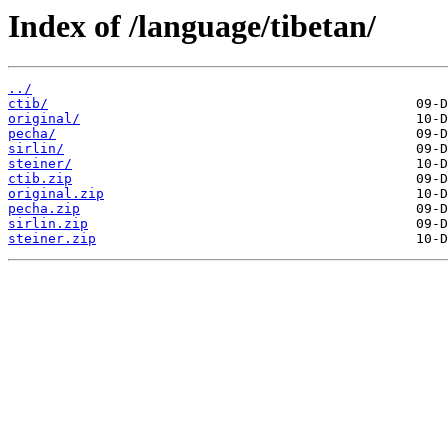
Index of /language/tibetan/
../
ctib/
original/
pecha/
sirlin/
steiner/
ctib.zip
original.zip
pecha.zip
sirlin.zip
steiner.zip