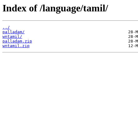
Index of /language/tamil/
../
palladam/
wntamil/
palladam.zip
wntamil.zip