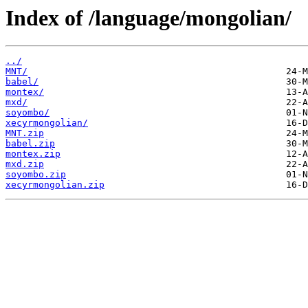
Index of /language/mongolian/
../
MNT/
babel/
montex/
mxd/
soyombo/
xecyrmongolian/
MNT.zip
babel.zip
montex.zip
mxd.zip
soyombo.zip
xecyrmongolian.zip