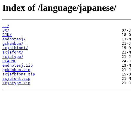
Index of /language/japanese/
../
BX/
CJK/
endnotesj/
gckanbun/
zxjafbfont/
zxjafont/
zxjatype/
README
endnotesj.zip
gckanbun.zip
zxjafbfont.zip
zxjafont.zip
zxjatype.zip