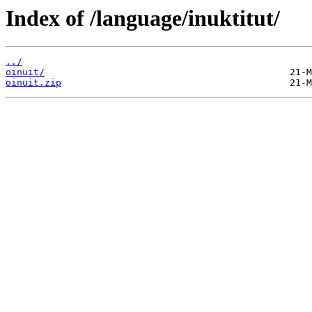
Index of /language/inuktitut/
../
oinuit/
oinuit.zip