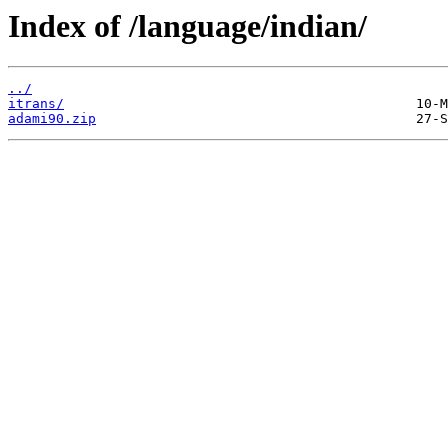
Index of /language/indian/
../
itrans/
adami90.zip