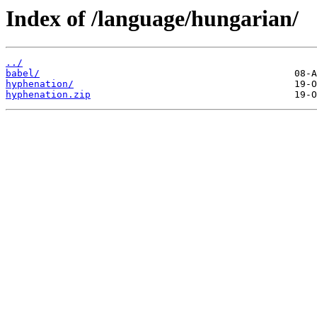
Index of /language/hungarian/
../
babel/
hyphenation/
hyphenation.zip