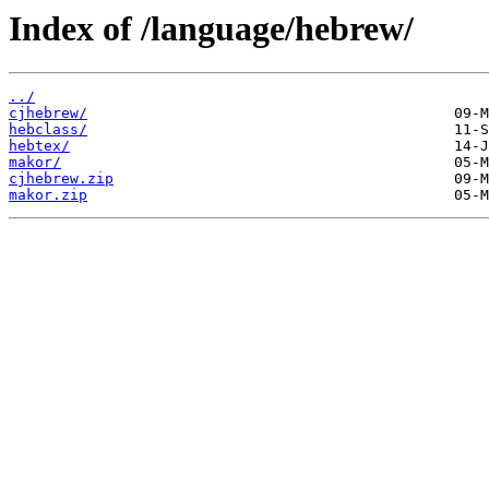
Index of /language/hebrew/
../
cjhebrew/
hebclass/
hebtex/
makor/
cjhebrew.zip
makor.zip