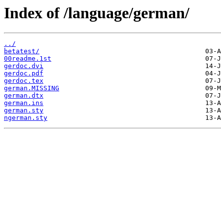
Index of /language/german/
../
betatest/
00readme.1st
gerdoc.dvi
gerdoc.pdf
gerdoc.tex
german.MISSING
german.dtx
german.ins
german.sty
ngerman.sty