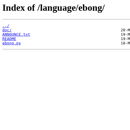
Index of /language/ebong/
../
doc/
ANNOUNCE.txt
README
ebong.py