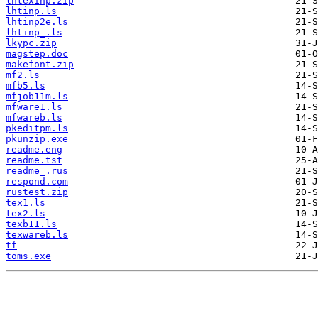
lhtexinp.zip
lhtinp.ls
lhtinp2e.ls
lhtinp_.ls
lkypc.zip
magstep.doc
makefont.zip
mf2.ls
mfb5.ls
mfjob11m.ls
mfware1.ls
mfwareb.ls
pkeditpm.ls
pkunzip.exe
readme.eng
readme.tst
readme_.rus
respond.com
rustest.zip
tex1.ls
tex2.ls
texb11.ls
texwareb.ls
tf
toms.exe