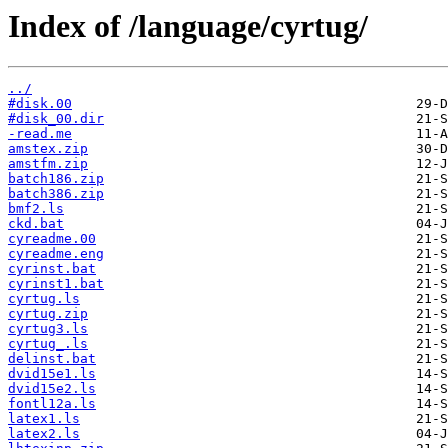
Index of /language/cyrtug/
../
#disk.00
#disk_00.dir
-read.me
amstex.zip
amstfm.zip
batch186.zip
batch386.zip
bmf2.ls
ckd.bat
cyreadme.00
cyreadme.eng
cyrinst.bat
cyrinst1.bat
cyrtug.ls
cyrtug.zip
cyrtug3.ls
cyrtug_.ls
delinst.bat
dvid15e1.ls
dvid15e2.ls
fontl12a.ls
latex1.ls
latex2.ls