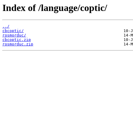
Index of /language/coptic/
../
cbcoptic/
rosmorduc/
cbcoptic.zip
rosmorduc.zip