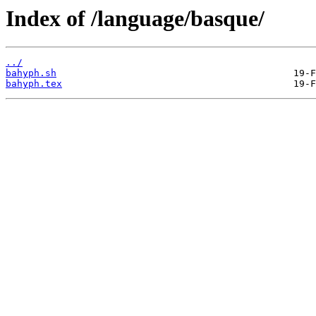
Index of /language/basque/
../
bahyph.sh
bahyph.tex