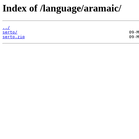
Index of /language/aramaic/
../
serto/
serto.zip