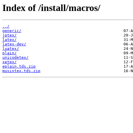
Index of /install/macros/
../
generic/
jptex/
latex/
latex-dev/
luatex/
plain/
unicodetex/
xetex/
eplain.tds.zip
musixtex.tds.zip