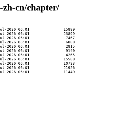
e-zh-cn/chapter/