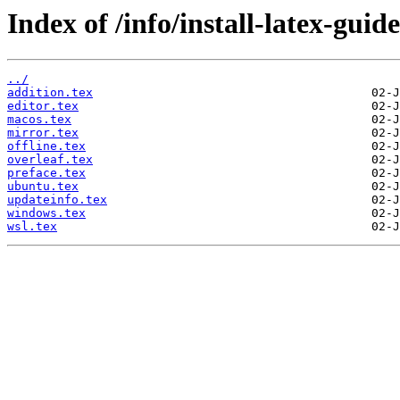
Index of /info/install-latex-guid
../
addition.tex
editor.tex
macos.tex
mirror.tex
offline.tex
overleaf.tex
preface.tex
ubuntu.tex
updateinfo.tex
windows.tex
wsl.tex