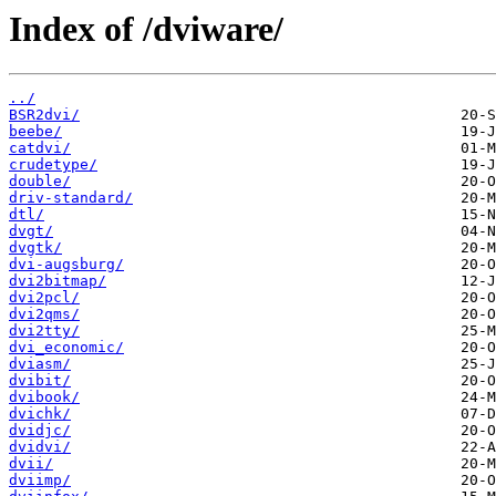
Index of /dviware/
../
BSR2dvi/
beebe/
catdvi/
crudetype/
double/
driv-standard/
dtl/
dvgt/
dvgtk/
dvi-augsburg/
dvi2bitmap/
dvi2pcl/
dvi2qms/
dvi2tty/
dvi_economic/
dviasm/
dvibit/
dvibook/
dvichk/
dvidjc/
dvidvi/
dvii/
dviimp/