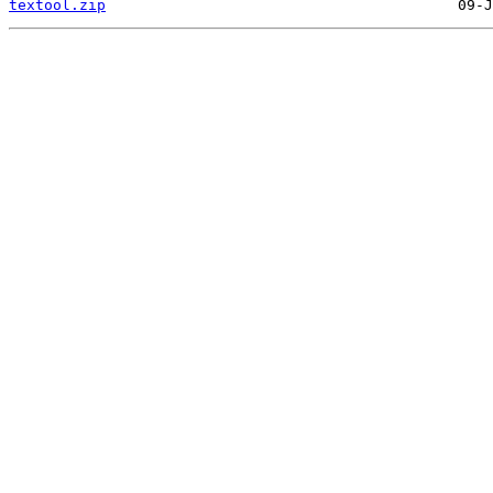
textool.zip