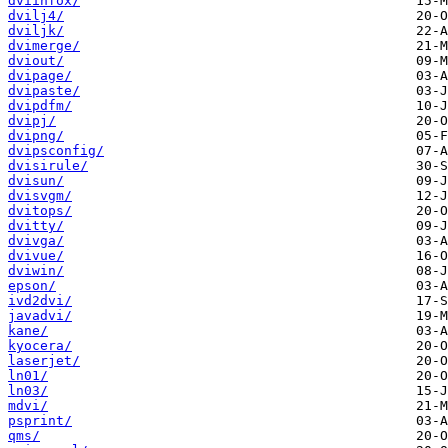
dviinfox/
dvilj4/
dviljk/
dvimerge/
dviout/
dvipage/
dvipaste/
dvipdfm/
dvipj/
dvipng/
dvipsconfig/
dvisirule/
dvisun/
dvisvgm/
dvitops/
dvitty/
dvivga/
dvivue/
dviwin/
epson/
ivd2dvi/
javadvi/
kane/
kyocera/
laserjet/
ln01/
ln03/
mdvi/
psprint/
qms/