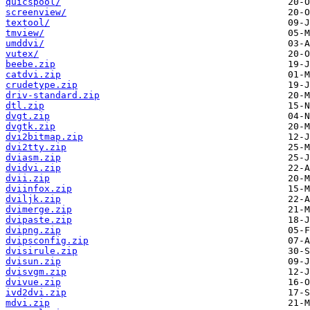
quicspool/
screenview/
textool/
tmview/
umddvi/
vutex/
beebe.zip
catdvi.zip
crudetype.zip
driv-standard.zip
dtl.zip
dvgt.zip
dvgtk.zip
dvi2bitmap.zip
dvi2tty.zip
dviasm.zip
dvidvi.zip
dvii.zip
dviinfox.zip
dviljk.zip
dvimerge.zip
dvipaste.zip
dvipng.zip
dvipsconfig.zip
dvisirule.zip
dvisun.zip
dvisvgm.zip
dvivue.zip
ivd2dvi.zip
mdvi.zip