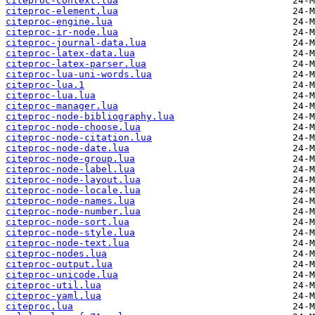
citeproc-context.lua
citeproc-element.lua
citeproc-engine.lua
citeproc-ir-node.lua
citeproc-journal-data.lua
citeproc-latex-data.lua
citeproc-latex-parser.lua
citeproc-lua-uni-words.lua
citeproc-lua.1
citeproc-lua.lua
citeproc-manager.lua
citeproc-node-bibliography.lua
citeproc-node-choose.lua
citeproc-node-citation.lua
citeproc-node-date.lua
citeproc-node-group.lua
citeproc-node-label.lua
citeproc-node-layout.lua
citeproc-node-locale.lua
citeproc-node-names.lua
citeproc-node-number.lua
citeproc-node-sort.lua
citeproc-node-style.lua
citeproc-node-text.lua
citeproc-nodes.lua
citeproc-output.lua
citeproc-unicode.lua
citeproc-util.lua
citeproc-yaml.lua
citeproc.lua