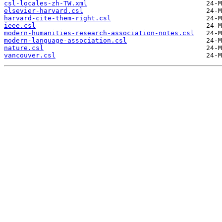
csl-locales-zh-TW.xml
elsevier-harvard.csl
harvard-cite-them-right.csl
ieee.csl
modern-humanities-research-association-notes.csl
modern-language-association.csl
nature.csl
vancouver.csl