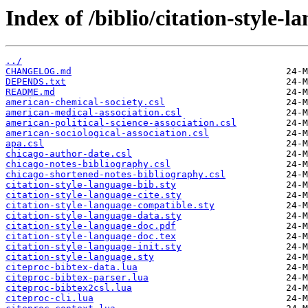
Index of /biblio/citation-style-l
../
CHANGELOG.md
DEPENDS.txt
README.md
american-chemical-society.csl
american-medical-association.csl
american-political-science-association.csl
american-sociological-association.csl
apa.csl
chicago-author-date.csl
chicago-notes-bibliography.csl
chicago-shortened-notes-bibliography.csl
citation-style-language-bib.sty
citation-style-language-cite.sty
citation-style-language-compatible.sty
citation-style-language-data.sty
citation-style-language-doc.pdf
citation-style-language-doc.tex
citation-style-language-init.sty
citation-style-language.sty
citeproc-bibtex-data.lua
citeproc-bibtex-parser.lua
citeproc-bibtex2csl.lua
citeproc-cli.lua