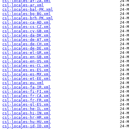
csl-locales-af-ZA.xml
csl-locales-ar.xml
csl-locales-bal-PK.xml
csl-locales-bg-BG.xml
csl-locales-brh-PK.xml
csl-locales-ca-AD.xml
csl-locales-cs-CZ.xml
csl-locales-cy-GB.xml
csl-locales-da-DK.xml
csl-locales-de-AT.xml
csl-locales-de-CH.xml
csl-locales-de-DE.xml
csl-locales-el-GR.xml
csl-locales-en-GB.xml
csl-locales-en-US.xml
csl-locales-es-CL.xml
csl-locales-es-ES.xml
csl-locales-es-MX.xml
csl-locales-et-EE.xml
csl-locales-eu.xml
csl-locales-fa-IR.xml
csl-locales-fi-FI.xml
csl-locales-fr-CA.xml
csl-locales-fr-FR.xml
csl-locales-gl-ES.xml
csl-locales-he-IL.xml
csl-locales-hi-IN.xml
csl-locales-hr-HR.xml
csl-locales-hu-HU.xml
csl-locales-id-ID.xml