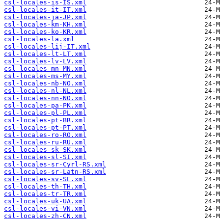
csl-locales-is-IS.xml
csl-locales-it-IT.xml
csl-locales-ja-JP.xml
csl-locales-km-KH.xml
csl-locales-ko-KR.xml
csl-locales-la.xml
csl-locales-lij-IT.xml
csl-locales-lt-LT.xml
csl-locales-lv-LV.xml
csl-locales-mn-MN.xml
csl-locales-ms-MY.xml
csl-locales-nb-NO.xml
csl-locales-nl-NL.xml
csl-locales-nn-NO.xml
csl-locales-pa-PK.xml
csl-locales-pl-PL.xml
csl-locales-pt-BR.xml
csl-locales-pt-PT.xml
csl-locales-ro-RO.xml
csl-locales-ru-RU.xml
csl-locales-sk-SK.xml
csl-locales-sl-SI.xml
csl-locales-sr-Cyrl-RS.xml
csl-locales-sr-Latn-RS.xml
csl-locales-sv-SE.xml
csl-locales-th-TH.xml
csl-locales-tr-TR.xml
csl-locales-uk-UA.xml
csl-locales-vi-VN.xml
csl-locales-zh-CN.xml