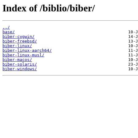
Index of /biblio/biber/
../
base/
biber-cygwin/
biber-freebsd/
biber-linux/
biber-linux-aarch64/
biber-linux-musl/
biber-macos/
biber-solaris/
biber-windows/