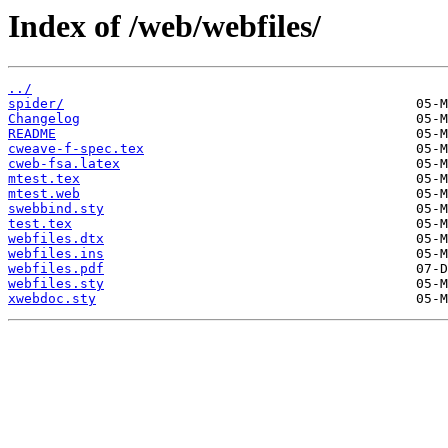
Index of /web/webfiles/
../
spider/
Changelog
README
cweave-f-spec.tex
cweb-fsa.latex
mtest.tex
mtest.web
swebbind.sty
test.tex
webfiles.dtx
webfiles.ins
webfiles.pdf
webfiles.sty
xwebdoc.sty