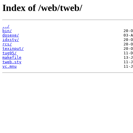
Index of /web/tweb/
../
bin/
dosexe/
idxsty/
rcs/
texinput/
tug95/
makefile
tweb.sty
vc.mnu