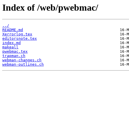
Index of /web/pwebmac/
../
README.md
Xerrorlog.tex
editorsnote.tex
index.md
makeall
pwebmac.tex
trapman.ch
webman-changes.ch
webman-outlines.ch