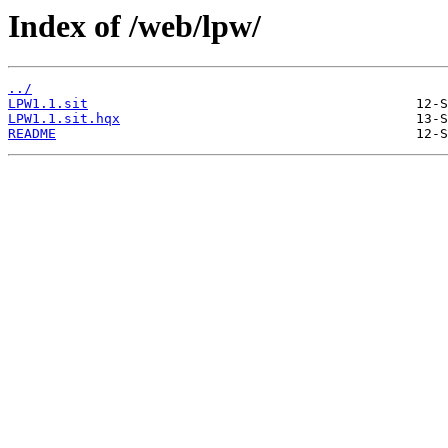
Index of /web/lpw/
../
LPW1.1.sit
LPW1.1.sit.hqx
README