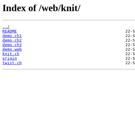
Index of /web/knit/
../
README
demo.ch1
demo.ch2
demo.ch3
demo.web
knit.ch
origin
twist.ch