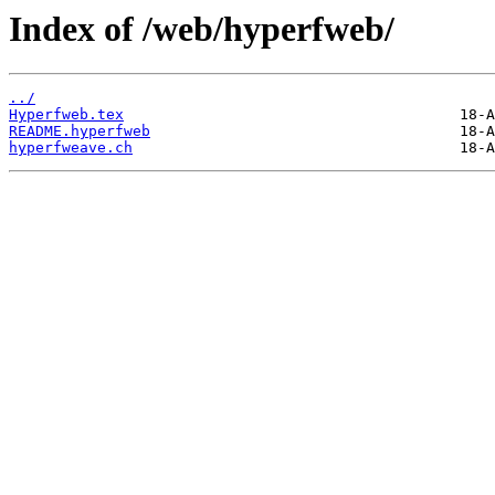
Index of /web/hyperfweb/
../
Hyperfweb.tex
README.hyperfweb
hyperfweave.ch