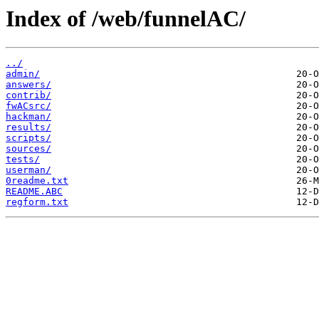
Index of /web/funnelAC/
../
admin/
answers/
contrib/
fwACsrc/
hackman/
results/
scripts/
sources/
tests/
userman/
0readme.txt
README.ABC
regform.txt