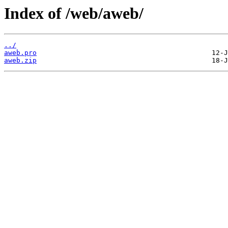
Index of /web/aweb/
../
aweb.pro
aweb.zip