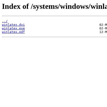
Index of /systems/windows/winla
../
winlatex.dvi
winlatex.exe
winlatex.pdf