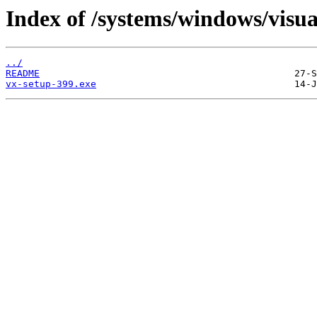
Index of /systems/windows/visua
../
README
vx-setup-399.exe