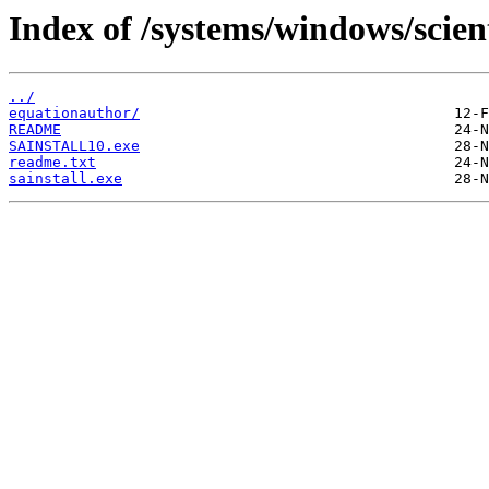
Index of /systems/windows/scien
../
equationauthor/
README
SAINSTALL10.exe
readme.txt
sainstall.exe