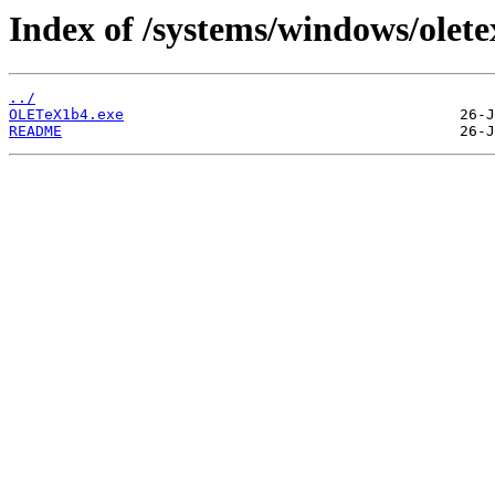
Index of /systems/windows/olete
../
OLETeX1b4.exe
README