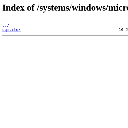
Index of /systems/windows/micr
../
eqmlite/