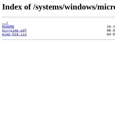
Index of /systems/windows/micr
../
README
microimp.pdf
mimp-018.zip