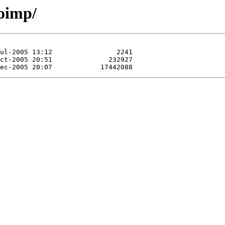
oimp/