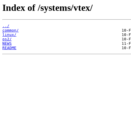
Index of /systems/vtex/
../
common/
linux/
os2/
NEWS
README