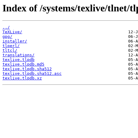
Index of /systems/texlive/tlnet/t
../
TeXLive/
gpg/
installer/
tlperl/
tltcl/
translations/
texlive.tlpdb
texlive.tlpdb.md5
texlive.tlpdb.sha512
texlive.tlpdb.sha512.asc
texlive.tlpdb.xz