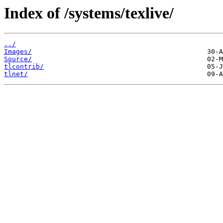
Index of /systems/texlive/
../
Images/
Source/
tlcontrib/
tlnet/