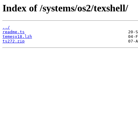
Index of /systems/os2/texshell/
../
readme.ts
temesy18.lzh
ts272.zip