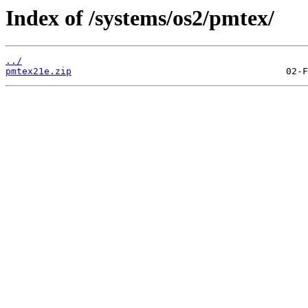
Index of /systems/os2/pmtex/
../
pmtex21e.zip