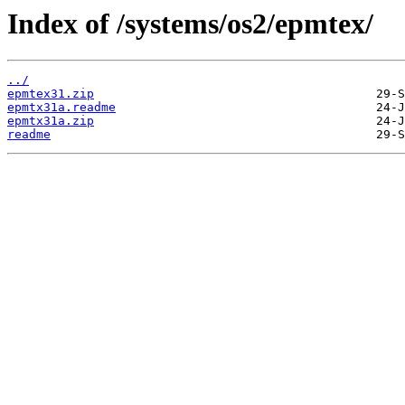
Index of /systems/os2/epmtex/
../
epmtex31.zip
epmtx31a.readme
epmtx31a.zip
readme