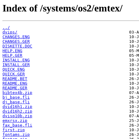
Index of /systems/os2/emtex/
../
dvips/
CHANGES.ENG
CHANGES.GER
DISKETTE.DOC
HELP.ENG
HELP.GER
INSTALL.ENG
INSTALL.GER
QUICK.ENG
QUICK.GER
README.BET
README.ENG
README.GER
bibtex4b.zip
bj_base.fli
dj_base.fli
dvid16h1.zip
dvid16h2.zip
dvisp10b.zip
emxrsx.zip
fax_base.fli
first.zip
fontams.zip