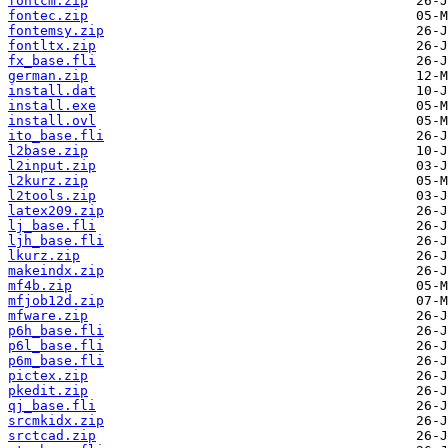
fontcm.zip
fontec.zip
fontemsy.zip
fontltx.zip
fx_base.fli
german.zip
install.dat
install.exe
install.ovl
ito_base.fli
l2base.zip
l2input.zip
l2kurz.zip
l2tools.zip
latex209.zip
lj_base.fli
ljh_base.fli
lkurz.zip
makeindx.zip
mf4b.zip
mfjob12d.zip
mfware.zip
p6h_base.fli
p6l_base.fli
p6m_base.fli
pictex.zip
pkedit.zip
qj_base.fli
srcmkidx.zip
srctcad.zip