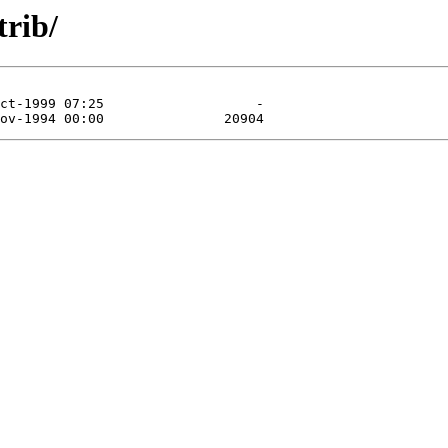
trib/