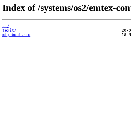
Index of /systems/os2/emtex-con
../
texit/
mfjobpat.zip