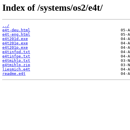
Index of /systems/os2/e4t/
../
e4t-deu.html
e4t-eng.html
e4t201d.exe
e4t201e.exe
e4t201p.exe
e4tinfod.txt
e4tinfoe.txt
e4tmihlp.txt
e4tmihlp.zip
liesmich.e4t
readme.e4t