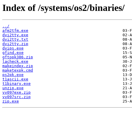
Index of /systems/os2/binaries/
../
afm2tfm.exe
dvi2tty.exe
dvi2tty.txt
dvi2tty.zip
dvips.exe
gfind.exe
gftopk386.zip
lacheck.exe
makeindex.zip
maketexpk.cmd
ps2pk.exe
t1ascii.exe
t1binary.exe
unzip.exe
vv097exe.zip
vv097src.zip
zip.exe